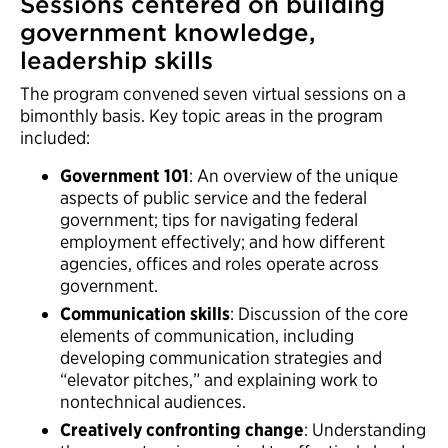
Sessions centered on building
government knowledge,
leadership skills
The program convened seven virtual sessions on a
bimonthly basis. Key topic areas in the program
included:
Government 101
: An overview of the unique
aspects of public service and the federal
government; tips for navigating federal
employment effectively; and how different
agencies, offices and roles operate across
government.
Communication skills
: Discussion of the core
elements of communication, including
developing communication strategies and
“elevator pitches,” and explaining work to
nontechnical audiences.
Creatively confronting change
: Understanding