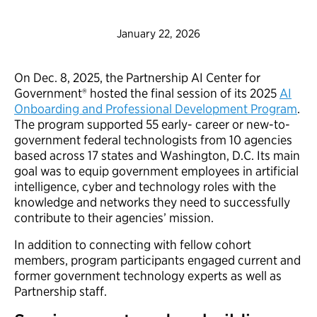
January 22, 2026
On Dec. 8, 2025, the Partnership AI Center for
Government® hosted the final session of its 2025
AI
Onboarding and Professional Development Program
.
The program supported 55 early- career or new-to-
government federal technologists from 10 agencies
based across 17 states and Washington, D.C. Its main
goal was to equip government employees in artificial
intelligence, cyber and technology roles with the
knowledge and networks they need to successfully
contribute to their agencies’ mission.
In addition to connecting with fellow cohort
members, program participants engaged current and
former government technology experts as well as
Partnership staff.