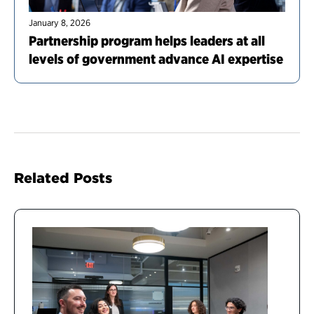
January 8, 2026
Partnership program helps leaders at all
levels of government advance AI expertise
Related Posts