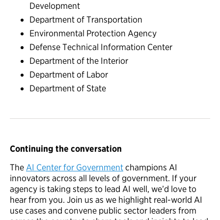
Development
Department of Transportation
Environmental Protection Agency
Defense Technical Information Center
Department of the Interior
Department of Labor
Department of State
Continuing the conversation
The
AI Center for Government
champions AI
innovators across all levels of government. If your
agency is taking steps to lead AI well, we’d love to
hear from you. Join us as we highlight real-world AI
use cases and convene public sector leaders from