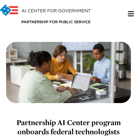
Partnership AI Center program
onboards federal technologists