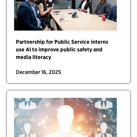
Partnership for Public Service interns
use AI to improve public safety and
media literacy
December 16, 2025