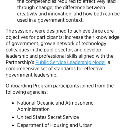
the competencies required to effectively lead
through change; the difference between
creativity and innovation; and how both can be
used in a government context.
The sessions were designed to achieve three core
objectives for participants: increase their knowledge
of government, grow a network of technology
colleagues in the public sector, and develop
leadership and professional skills aligned with the
Partnership’s
Public Service Leadership Model
, a
comprehensive set of standards for effective
government leadership.
Onboarding Program participants joined from the
following agencies:
National Oceanic and Atmospheric
Administration
United States Secret Service
Department of Housing and Urban