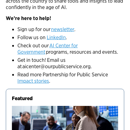
across the country to share tools and insights to lead
confidently in the age of AI.
We’re here to help!
Sign up for our
newsletter
.
Follow us on
LinkedIn
.
Check out our
AI Center for
Government
programs, resources and events.
Get in touch! Email us
at
aicenter@ourpublicservice.org
.
Read more Partnership for Public Service
Impact stories
.
Featured