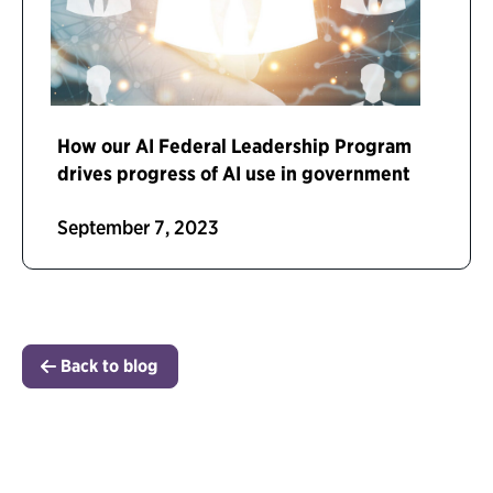
How our AI Federal Leadership Program
drives progress of AI use in government
September 7, 2023
Back to blog