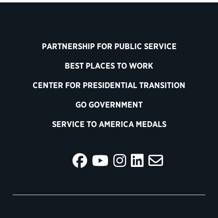
PARTNERSHIP FOR PUBLIC SERVICE
BEST PLACES TO WORK
CENTER FOR PRESIDENTIAL TRANSITION
GO GOVERNMENT
SERVICE TO AMERICA MEDALS