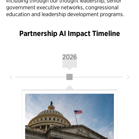
including through our thought leadership, senior
government executive networks, congressional
education and leadership development programs.
Partnership AI Impact Timeline
2026