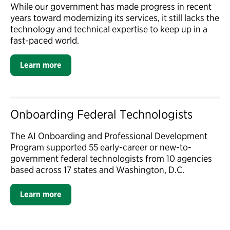
While our government has made progress in recent
years toward modernizing its services, it still lacks the
technology and technical expertise to keep up in a
fast-paced world.
Learn more
Onboarding Federal Technologists
The AI Onboarding and Professional Development
Program supported 55 early-career or new-to-
government federal technologists from 10 agencies
based across 17 states and Washington, D.C.
Learn more