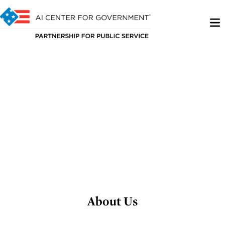
About Us