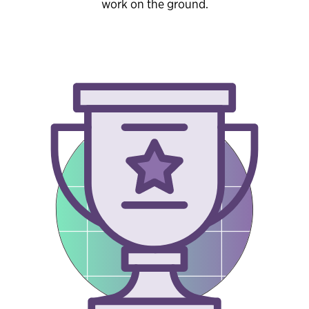
work on the ground.