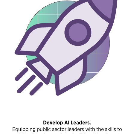
Develop AI Leaders.
Equipping public sector leaders with the skills to