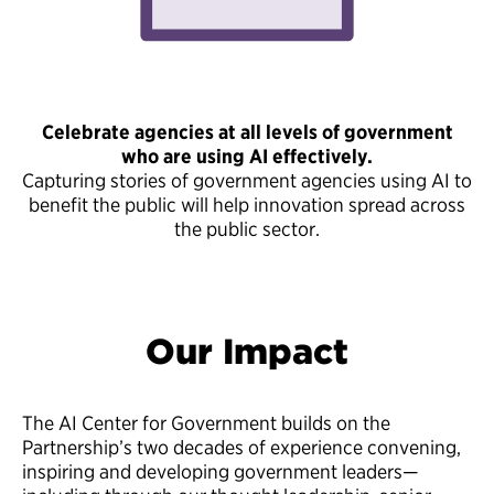
Celebrate agencies at all levels of government
who are using AI effectively.
Capturing stories of government agencies using AI to
benefit the public will help innovation spread across
the public sector.
Our Impact
The AI Center for Government builds on the
Partnership’s two decades of experience convening,
inspiring and developing government leaders—