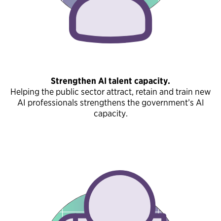
Strengthen AI talent capacity.
Helping the public sector attract, retain and train new
AI professionals strengthens the government’s AI
capacity.