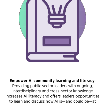
Empower AI community learning and literacy.
Providing public sector leaders with ongoing,
interdisciplinary and cross-sector knowledge
increases AI literacy and offers leaders opportunities
to learn and discuss how AI is—and could be—at