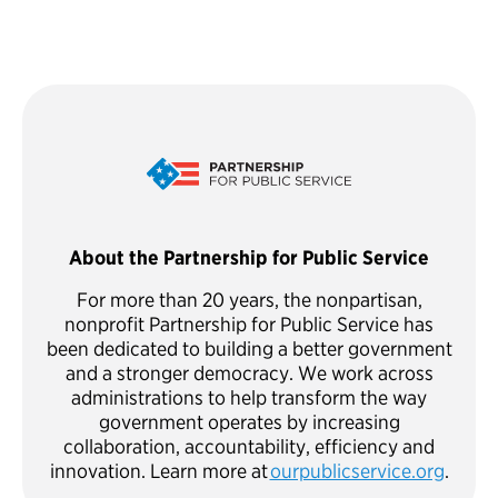
About the Partnership for Public Service
For more than 20 years, the nonpartisan,
nonprofit Partnership for Public Service has
been dedicated to building a better government
and a stronger democracy. We work across
administrations to help transform the way
government operates by increasing
collaboration, accountability, efficiency and
innovation. Learn more at
ourpublicservice.org
.