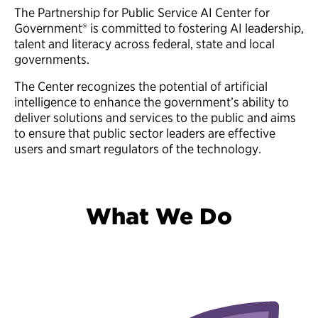
The Partnership for Public Service AI Center for
Government® is committed to fostering AI leadership,
talent and literacy across federal, state and local
governments.
The Center recognizes the potential of artificial
intelligence to enhance the government’s ability to
deliver solutions and services to the public and aims
to ensure that public sector leaders are effective
users and smart regulators of the technology.
What We Do