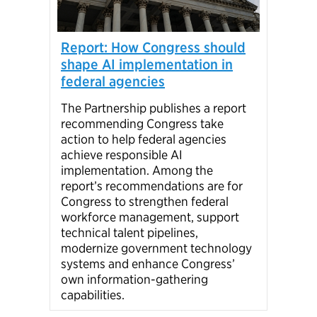
Par
Report: How Congress should
onb
shape AI implementation in
federal agencies
Over
Part
The Partnership publishes a report
Prof
recommending Congress take
supp
action to help federal agencies
gove
achieve responsible AI
from
implementation. Among the
stat
report’s recommendations are for
Congress to strengthen federal
workforce management, support
technical talent pipelines,
modernize government technology
systems and enhance Congress’
own information-gathering
capabilities.