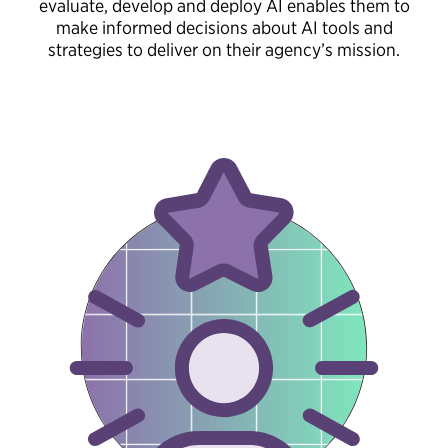
evaluate, develop and deploy AI enables them to
make informed decisions about AI tools and
strategies to deliver on their agency’s mission.