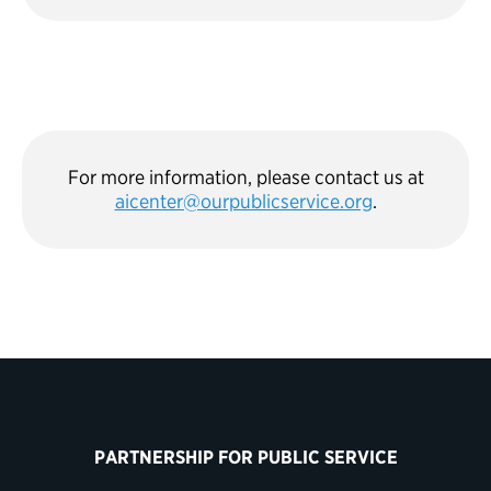
For more information, please contact us at
aicenter@ourpublicservice.org
.
PARTNERSHIP FOR PUBLIC SERVICE