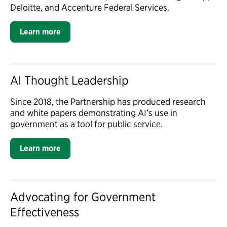
Deloitte, and Accenture Federal Services.
Learn more
AI Thought Leadership
Since 2018, the Partnership has produced research
and white papers demonstrating AI’s use in
government as a tool for public service.
Learn more
Advocating for Government
Effectiveness