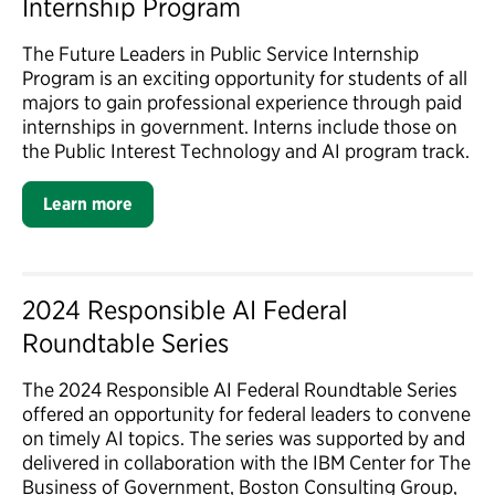
Internship Program
The Future Leaders in Public Service Internship
Program is an exciting opportunity for students of all
majors to gain professional experience through paid
internships in government. Interns include those on
the Public Interest Technology and AI program track.
Learn more
2024 Responsible AI Federal
Roundtable Series
The 2024 Responsible AI Federal Roundtable Series
offered an opportunity for federal leaders to convene
on timely AI topics. The series was supported by and
delivered in collaboration with the IBM Center for The
Business of Government, Boston Consulting Group,