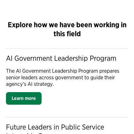
Explore how we have been working in
this field
AI Government Leadership Program
The AI Government Leadership Program prepares
senior leaders across government to guide their
agency’s AI strategy.
Learn more
Future Leaders in Public Service