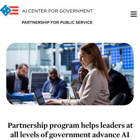
Partnership program helps leaders at
all levels of government advance AI