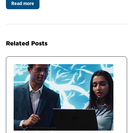
Read more
Related Posts