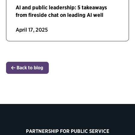
AI and public leadership: 5 takeaways
from fireside chat on leading AI well
April 17, 2025
Back to blog
PARTNERSHIP FOR PUBLIC SERVICE