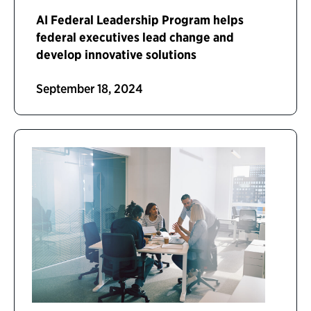
AI Federal Leadership Program helps
federal executives lead change and
develop innovative solutions
September 18, 2024