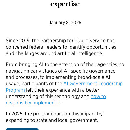
expertise
January 8, 2026
Since 2019, the Partnership for Public Service has
convened federal leaders to identify opportunities
and challenges around artificial intelligence.
From bringing AI to the attention of their agencies, to
navigating early stages of AI-specific governance
and processes, to implementing broad-scale AI
usage, participants of the
AI Government Leadership
Program
left their experience with a better
understanding of this technology and
how to
responsibly implement it
.
In 2025, the program built on this impact by
expanding to state and local government.