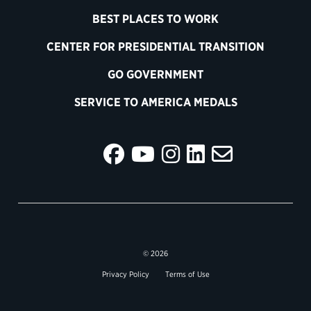
BEST PLACES TO WORK
CENTER FOR PRESIDENTIAL TRANSITION
GO GOVERNMENT
SERVICE TO AMERICA MEDALS
© 2026
Privacy Policy
Terms of Use