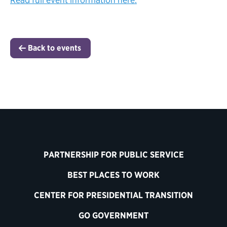
Back to events
PARTNERSHIP FOR PUBLIC SERVICE
BEST PLACES TO WORK
CENTER FOR PRESIDENTIAL TRANSITION
GO GOVERNMENT