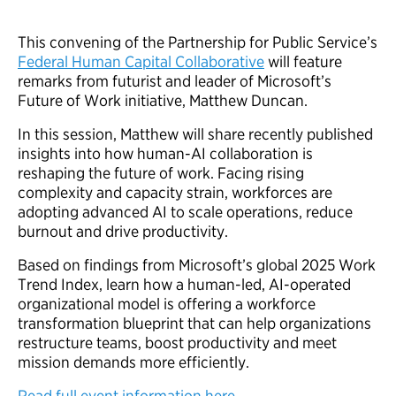
This convening of the Partnership for Public Service’s
Federal Human Capital Collaborative
will feature
remarks from futurist and leader of Microsoft’s
Future of Work initiative, Matthew Duncan.
In this session, Matthew will share recently published
insights into how human-AI collaboration is
reshaping the future of work. Facing rising
complexity and capacity strain, workforces are
adopting advanced AI to scale operations, reduce
burnout and drive productivity.
Based on findings from Microsoft’s global 2025 Work
Trend Index, learn how a human-led, AI-operated
organizational model is offering a workforce
transformation blueprint that can help organizations
restructure teams, boost productivity and meet
mission demands more efficiently.
Read full event information here.