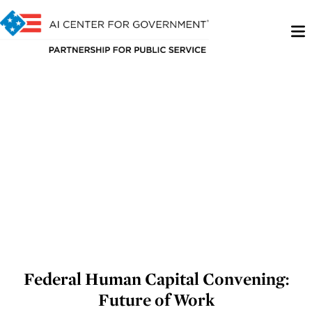
Federal Human Capital Convening:
Future of Work