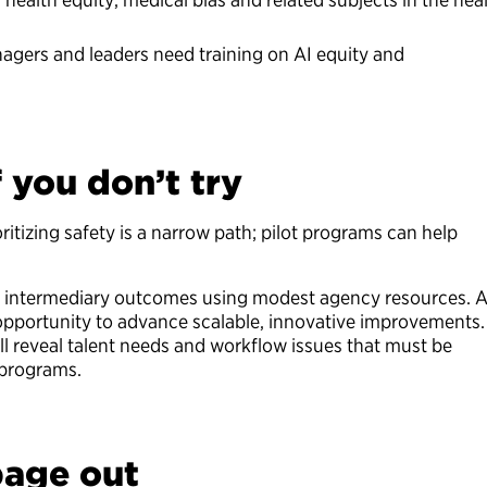
gers and leaders need training on AI equity and
f you don’t try
ritizing safety is a narrow path; pilot programs can help
eve intermediary outcomes using modest agency resources. A
 opportunity to advance scalable, innovative improvements.
l reveal talent needs and workflow issues that must be
 programs.
bage out