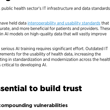
. public health sector’s IT infrastructure and data standards
 have held data
interoperability and usability standards
that
rate, and more beneficial for patients and providers. Thes
ain AI models on high-quality data that will vastly improve
serious AI training requires significant effort. Outdated IT
rements for the usability of health data, increasing the
ting in standardization and modernization across the healt
 critical to developing AI.
sential to build trust