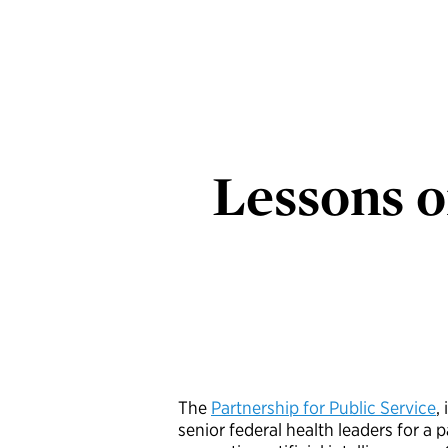
Lessons o
The
Partnership for Public Service
,
senior federal health leaders for a