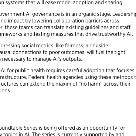
ion systems that will ease model adoption and sharing.
Government AI governance is in an organic stage. Leadershi
nd impact by lowering collaboration barriers across
 these teams can translate existing guidelines and staff
rameworks and testing measures that drive trustworthy AI.
ddressing social metrics, like fairness, alongside
ausal connections to poor outcomes, will fuel the tight
on necessary to manage AI’s outputs.
I for public health requires careful adoption that focuses
infrastructure. Federal health agencies using these methods 
tructures can extend the maxim of “no harm” across their
tions.
undtable Series is being offered as an opportunity for
 topics in AI. The series is currently supported by and