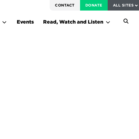
SERVICE TO AMERICA MEDALS
CONTACT
DONATE
ALL SITES
FEDERAL HARMS TRACKER
Events
Read, Watch and Listen