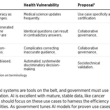
 AI systems are tools on the belt, and government must use
ation. AI is excellent with mature, stable data, like cancer
hould focus on these use cases to harness the efficiency 
ilities. As government tunes AI models for proven use cases