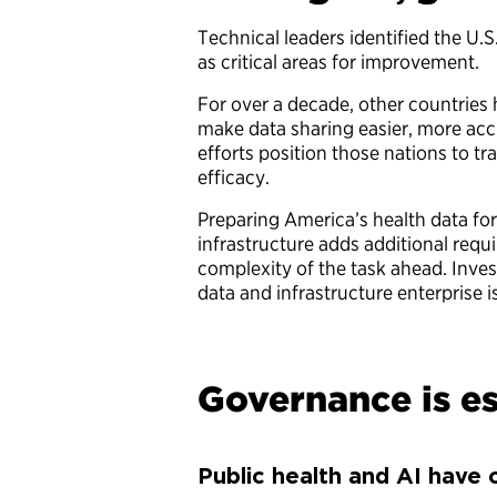
Technical leaders identified the U.S
as critical areas for improvement.
For over a decade, other countries
make data sharing easier, more accu
efforts position those nations to tr
efficacy.
Preparing America’s health data for 
infrastructure adds additional requi
complexity of the task ahead. Inves
data and infrastructure enterprise is
Governance is es