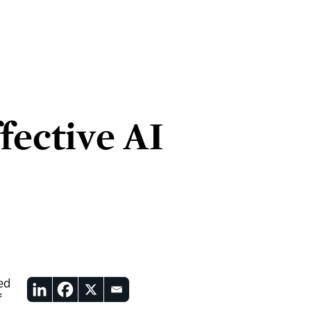
fective AI
ed
f