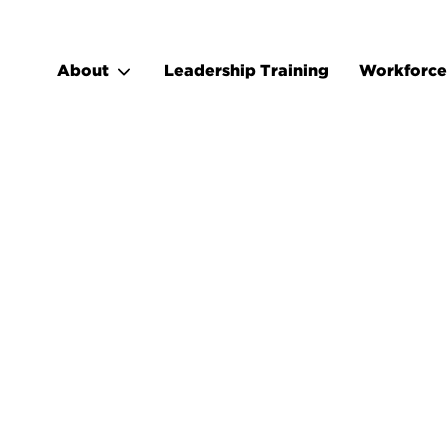
About
Leadership Training
Workforce