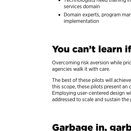
services domain
Domain experts, program mana
implementation
You can’t learn i
Overcoming risk aversion while prio
agencies walk it with care.
The best of these pilots will achi
this scope, these pilots present an
Employing user-centered design wil
addressed to scale and sustain the
Garbage in, gar