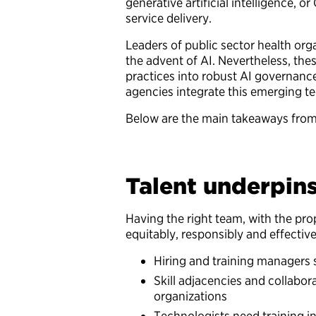
generative artificial intelligence, 
service delivery.
Leaders of public sector health org
the advent of AI. Nevertheless, thes
practices into robust AI governan
agencies integrate this emerging t
Below are the main takeaways fro
Talent underpin
Having the right team, with the prop
equitably, responsibly and effecti
Hiring and training managers s
Skill adjacencies and collabor
organizations
Technologists need training in