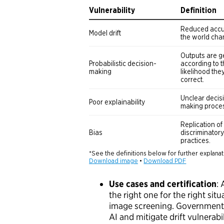
Use cases and certification
:
the right one for the right situ
image screening. Government s
AI and mitigate drift vulnerab