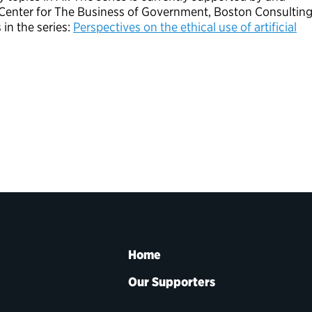
M Center for The Business of Government, Boston Consultin
in the series:
Perspectives on the ethical use of artificial
Home
Our Supporters