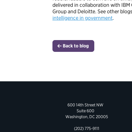
delivered in collaboration with IB
Group and Deloitte. See other blogs 
intelligence in government
.
Back to blog
600 14th Street NW
Suite 600
Washington, DC 20005
(202) 775-9111