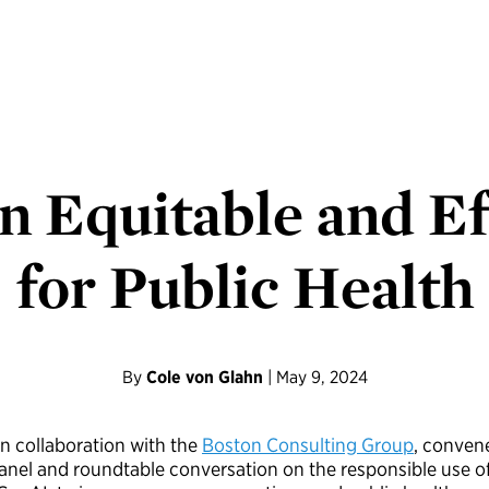
n Equitable and Ef
for Public Health
By
Cole von Glahn
| May 9, 2024
 in collaboration with the
Boston Consulting Group
, conven
 panel and roundtable conversation on the responsible use o