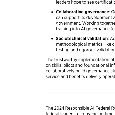
leaders hope to see certificat
Collaborative governance
: 
can support its development a
government. Working together,
training into AI governance f
Sociotechnical validation
: A
methodological metrics, like c
testing and rigorous validati
The trustworthy implementation of A
on skills, pilots and foundational 
collaboratively build governance s
service and benefits delivery opera
The 2024 Responsible AI Federal Ro
federal leaders to convene on timely