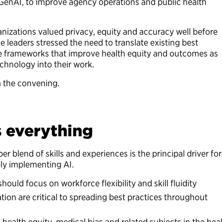
or GenAI, to improve agency operations and public health
anizations valued privacy, equity and accuracy well before
e leaders stressed the need to translate existing best
ce frameworks that improve health equity and outcomes as
echnology into their work.
m the convening.
s everything
er blend of skills and experiences is the principal driver for
vely implementing AI.
hould focus on workforce flexibility and skill fluidity
ation are critical to spreading best practices throughout
 health equity, medical bias and related subjects in the hea