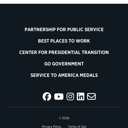
PARTNERSHIP FOR PUBLIC SERVICE
BEST PLACES TO WORK
CENTER FOR PRESIDENTIAL TRANSITION
GO GOVERNMENT
SERVICE TO AMERICA MEDALS
© 2026
Privacy Policy
Terms of Use