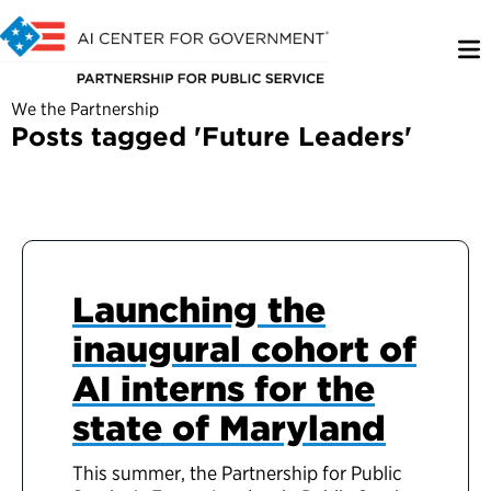
We the Partnership
Posts tagged 'Future Leaders'
Launching the
inaugural cohort of
AI interns for the
state of Maryland
This summer, the Partnership for Public