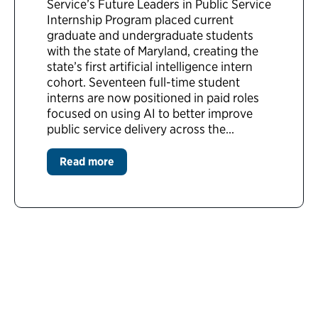
Service’s Future Leaders in Public Service
Internship Program placed current
graduate and undergraduate students
with the state of Maryland, creating the
state’s first artificial intelligence intern
cohort. Seventeen full-time student
interns are now positioned in paid roles
focused on using AI to better improve
public service delivery across the...
Read more